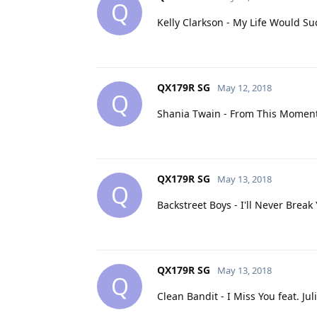
Q
Kelly Clarkson - My Life Would S
QX179R SG
May 12, 2018
Q
Shania Twain - From This Momen
QX179R SG
May 13, 2018
Q
Backstreet Boys - I'll Never Break
QX179R SG
May 13, 2018
Q
Clean Bandit - I Miss You feat. Ju