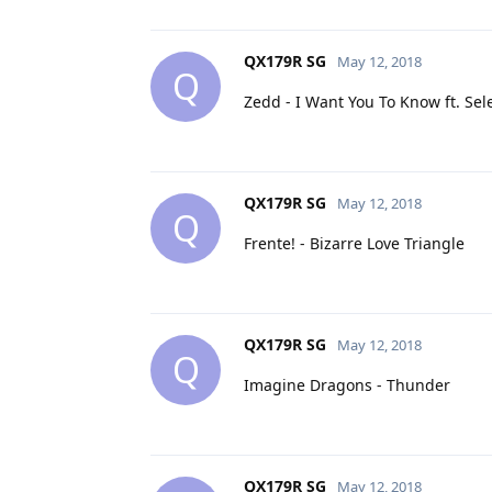
QX179R SG
May 12, 2018
Q
Zedd - I Want You To Know ft. Se
QX179R SG
May 12, 2018
Q
Frente! - Bizarre Love Triangle
QX179R SG
May 12, 2018
Q
Imagine Dragons - Thunder
QX179R SG
May 12, 2018