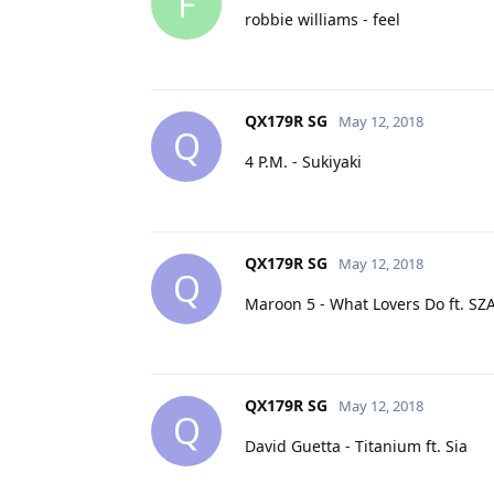
F
robbie williams - feel
QX179R SG
May 12, 2018
Q
4 P.M. - Sukiyaki
QX179R SG
May 12, 2018
Q
Maroon 5 - What Lovers Do ft. SZ
QX179R SG
May 12, 2018
Q
David Guetta - Titanium ft. Sia