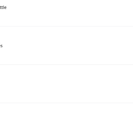
ttle
es