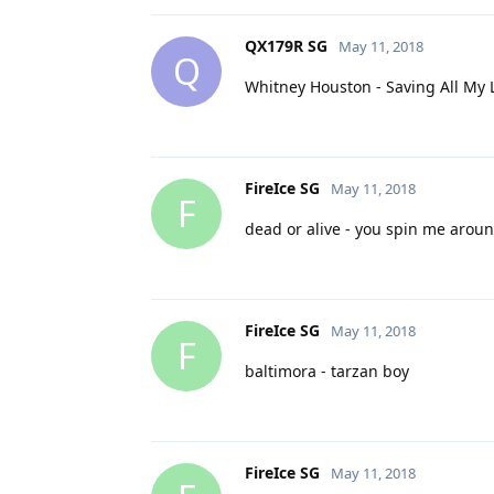
QX179R SG
May 11, 2018
Q
Whitney Houston - Saving All My 
FireIce SG
May 11, 2018
F
dead or alive - you spin me arou
FireIce SG
May 11, 2018
F
baltimora - tarzan boy
FireIce SG
May 11, 2018