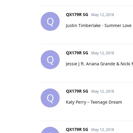
QX179R SG
May 12, 2018
Q
Justin Timberlake - Summer Love
QX179R SG
May 12, 2018
Q
Jessie J ft. Ariana Grande & Nick
QX179R SG
May 12, 2018
Q
Katy Perry – Teenage Dream
QX179R SG
May 12, 2018