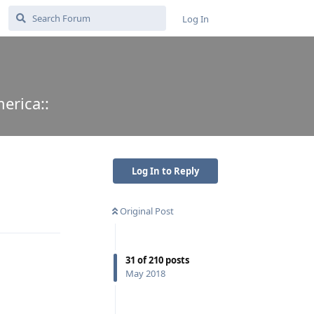
Log In
erica::
Log In to Reply
Original Post
Reply
31
of
210
posts
May 2018
Reply