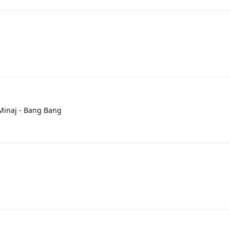
i Minaj - Bang Bang