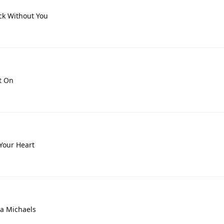
uck Without You
t On
 Your Heart
lia Michaels