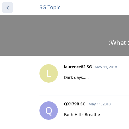
SG Topic
:What 
laurence82 SG
May 11, 2018
L
Dark days.....
QX179R SG
May 11, 2018
Q
Faith Hill - Breathe