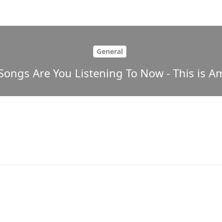
General
Songs Are You Listening To Now - This is Am