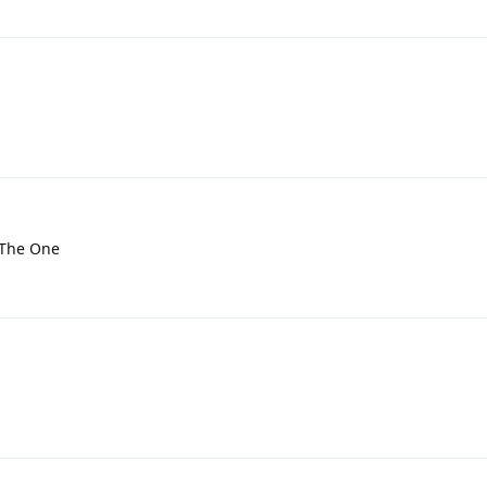
t The One