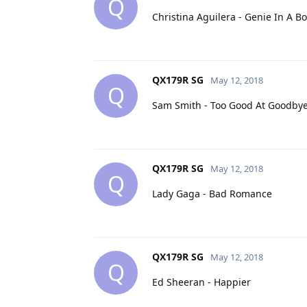
Q
Christina Aguilera - Genie In A Bo
QX179R SG
May 12, 2018
Q
Sam Smith - Too Good At Goodby
QX179R SG
May 12, 2018
Q
Lady Gaga - Bad Romance
QX179R SG
May 12, 2018
Q
Ed Sheeran - Happier