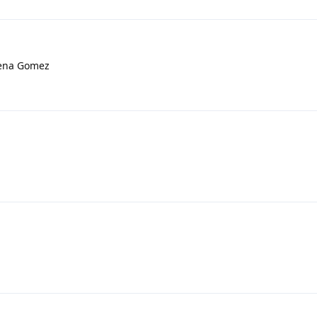
lena Gomez