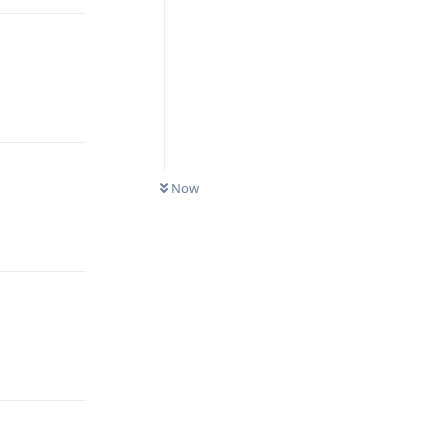
Reply
Now
Reply
Reply