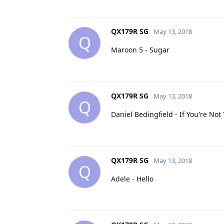
QX179R SG
May 13, 2018
Q
Maroon 5 - Sugar
QX179R SG
May 13, 2018
Q
Daniel Bedingfield - If You're No
QX179R SG
May 13, 2018
Q
Adele - Hello