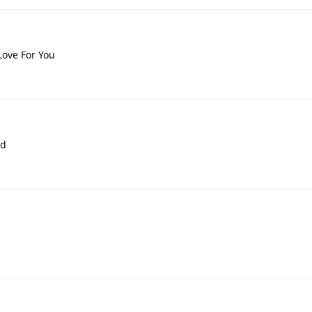
Love For You
nd